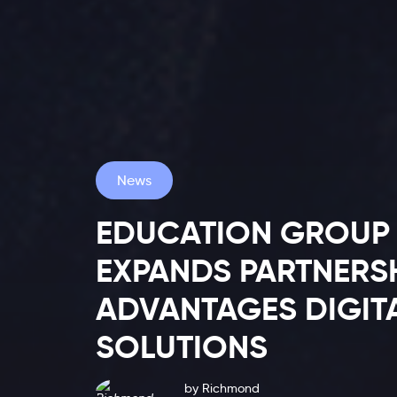
News
EDUCATION GROUP 
EXPANDS PARTNERS
Latest
ADVANTAGES DIGIT
SOLUTIONS
Blog
by
Richmond