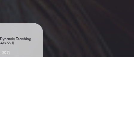
 Dynamic Teaching
ession 1)
 · 2021