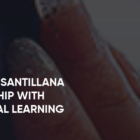
SANTILLANA
HIP WITH
AL LEARNING