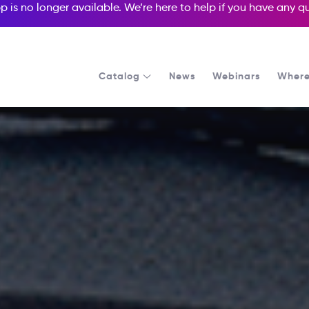
p is no longer available. We’re here to help if you have any 
Catalog
News
Webinars
Where