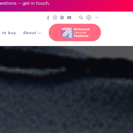
questions —
get in touch
.
 to buy
About