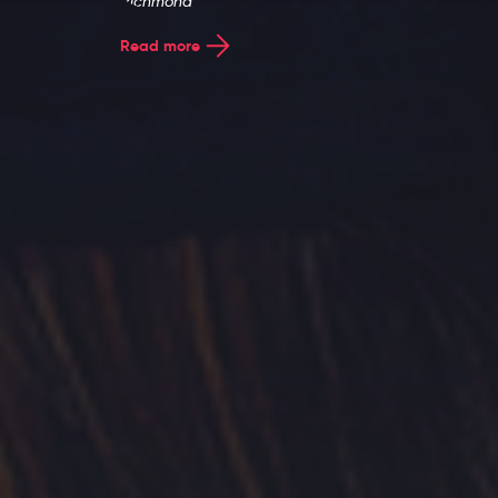
Entries
Read more