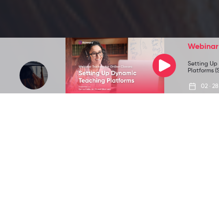
Webinar
Setting Up
Platforms (S
02 · 28
All
Teaching
Community
News