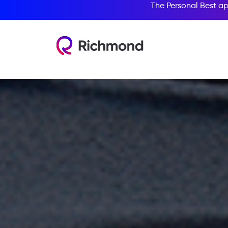
The Personal Best ap