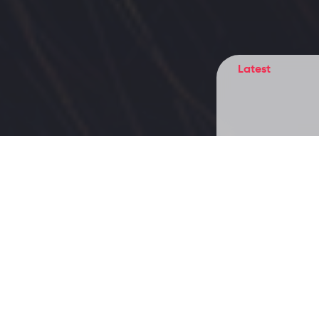
Latest