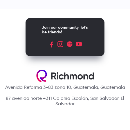
Join our community, let's
be friends!
Avenida Reforma 3-83 zona 10, Guatemala, Guatemala
87 avenida norte #311 Colonia Escalón, San Salvador, El
Salvador
Blvd. Suyapa, Metrópolis 20501, Tegucigalpa, Honduras.
Contact