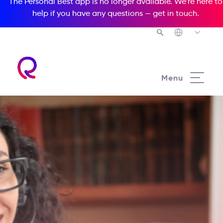
The Personal Best app is no longer available. We’re here to
help if you have any questions —
get in touch
.
Menu