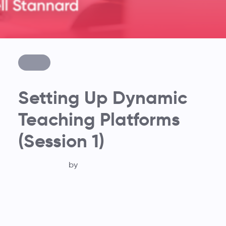
Setting Up Dynamic
Teaching Platforms
(Session 1)
by