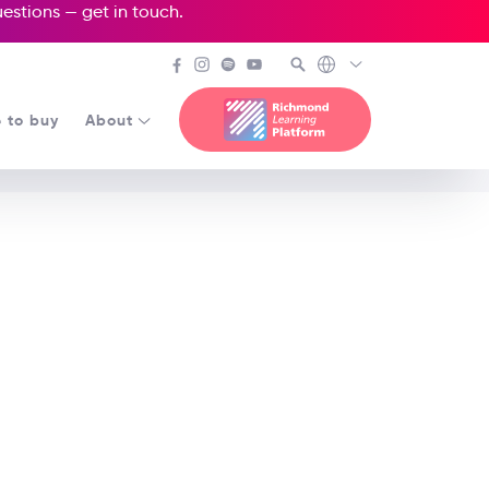
questions —
get in touch
.
 to buy
About