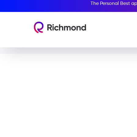
The Personal Best ap