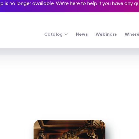
p is no longer available. We’re here to help if you have any 
Catalog
News
Webinars
Where
See all our Readers courses
See all Media Readers courses
Night at the Museum