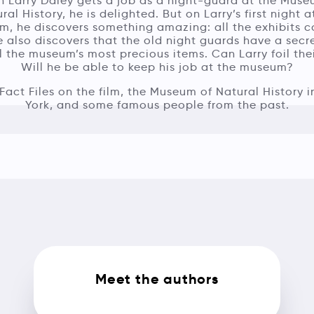
 Larry Daley gets a job as a night-guard at the Muse
ral History, he is delighted. But on Larry’s first night a
, he discovers something amazing: all the exhibits 
He also discovers that the old night guards have a secr
l the museum’s most precious items. Can Larry foil the
Will he be able to keep his job at the museum?
Fact Files on the film, the Museum of Natural History 
York, and some famous people from the past.
Meet the authors