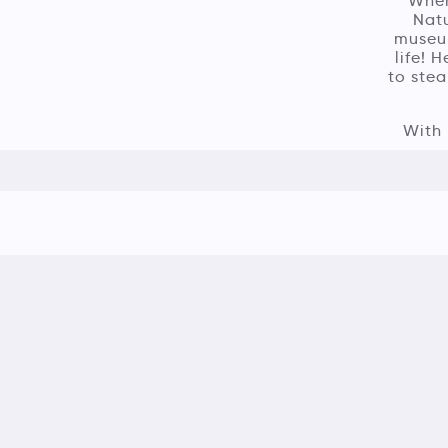
When
Natu
museum
life! 
to stea
With 