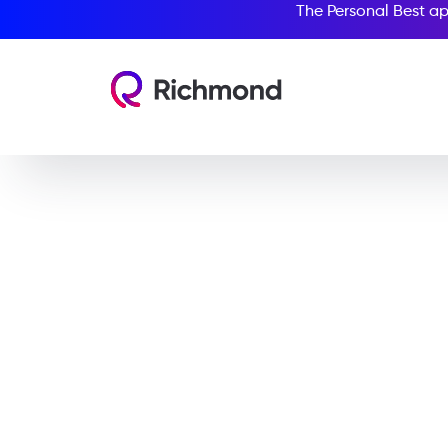
The Personal Best ap