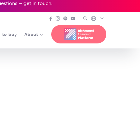
questions —
get in touch
.
 to buy
About