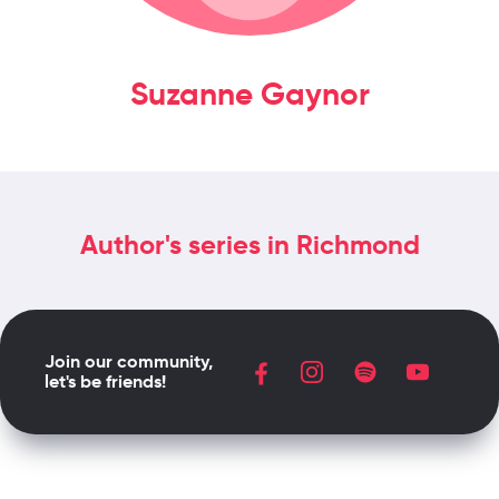
Suzanne Gaynor
Author's series in Richmond
Join our community,
let's be friends!