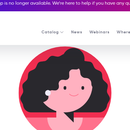
p is no longer available. We’re here to help if you have any 
Catalog
News
Webinars
Where