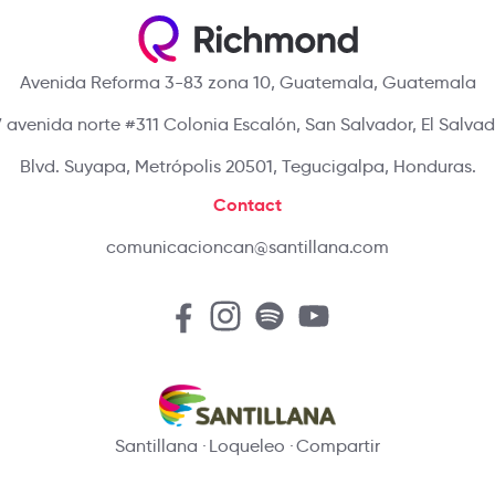
Avenida Reforma 3-83 zona 10, Guatemala, Guatemala
 avenida norte #311 Colonia Escalón, San Salvador, El Salva
Blvd. Suyapa, Metrópolis 20501, Tegucigalpa, Honduras.
Contact
comunicacioncan@santillana.com
Santillana
Loqueleo
Compartir