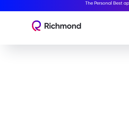
The Personal Best ap