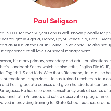
Paul Seligson
d in TEFL for over 30 years and is well-known globally for givi
e has taught in Algeria, France, Egypt, Venezuela, Brazil, Arge
ars as ADOS at the British Council in Valencia. He also set 
ast experience at all levels of school management.
sessor, his many primary, secondary and adult publications i
r’s Handbook Series, which he also edits, English File (OUP), 
ential English 1-5 and Kids’ Web (both Richmond). In total, he 
 in international magazines. He has trained teachers in four c
 and Post-graduate courses and given hundreds of conferenc
Portuguese. He has also done consultancy work at scores of un
Asia, and Latin America, and set up observation programmes i
volved in providing training for State School teachers around 