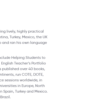
ng lively, highly practical
ntina, Turkey, Mexico, the UK
up and ran his own language
nclude Helping Students to
English Teacher’s Portfolio
has published over 40 books,
ontinents, run COTE, DOTE,
e sessions worldwide, in
iversities in Europe, North
n Spain, Turkey and Mexico.
Brazil.