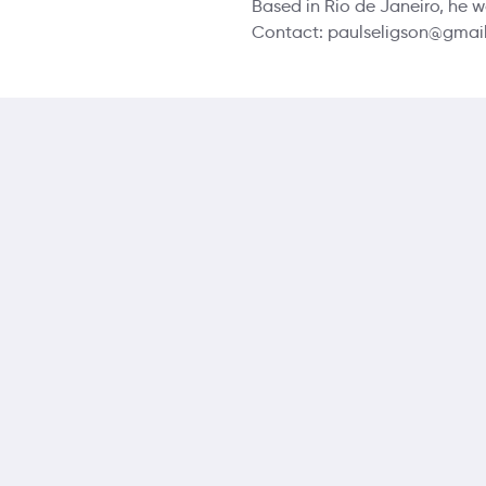
Based in Rio de Janeiro, he w
Contact: paulseligson@gmail