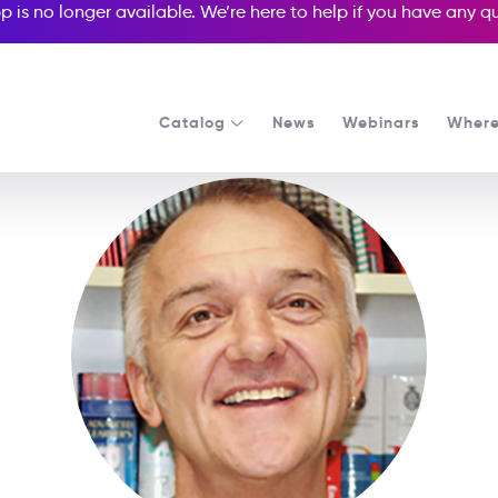
p is no longer available. We’re here to help if you have any 
Catalog
News
Webinars
Where