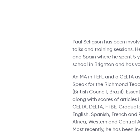
Paul Seligson has been involve
talks and training sessions. H
and Spain where he spent 5 ye
school in Brighton and has v
An MA in TEFL and a CELTA as
Speak for the Richmond Teache
(British Council, Brazil), Ess
along with scores of articles
CELTA, DELTA, FTBE, Graduate
English, Spanish, French and 
Africa, Western and Central 
Most recently, he has been in