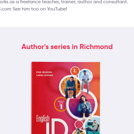
orks as a freelance teacher, trainer, author and consultant.
.com See him too on YouTube!
Author's series in Richmond