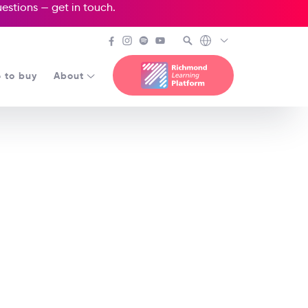
questions —
get in touch
.
 to buy
About