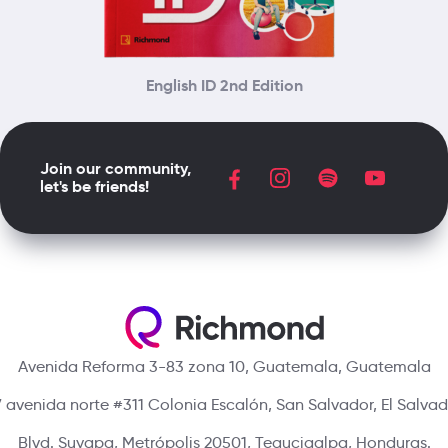
English ID 2nd Edition
Join our community,
let's be friends!
Avenida Reforma 3-83 zona 10, Guatemala, Guatemala
 avenida norte #311 Colonia Escalón, San Salvador, El Salva
Blvd. Suyapa, Metrópolis 20501, Tegucigalpa, Honduras.