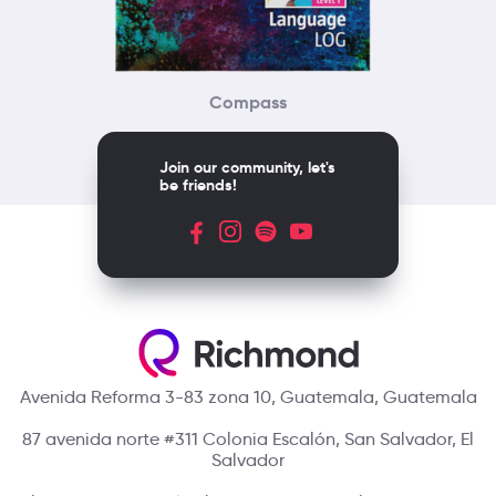
Compass
Join our community, let's
be friends!
Avenida Reforma 3-83 zona 10, Guatemala, Guatemala
87 avenida norte #311 Colonia Escalón, San Salvador, El
Salvador