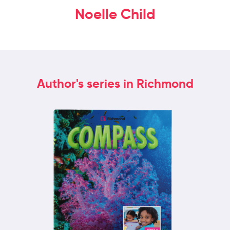
Noelle Child
Author's series in Richmond