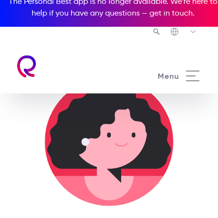
The Personal Best app is no longer available. We’re here to
help if you have any questions —
get in touch
.
Menu