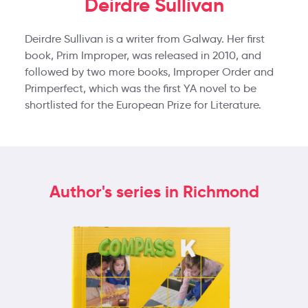
Deirdre Sullivan
Deirdre Sullivan is a writer from Galway. Her first
book, Prim Improper, was released in 2010, and
followed by two more books, Improper Order and
Primperfect, which was the first YA novel to be
shortlisted for the European Prize for Literature.
Author's series in Richmond