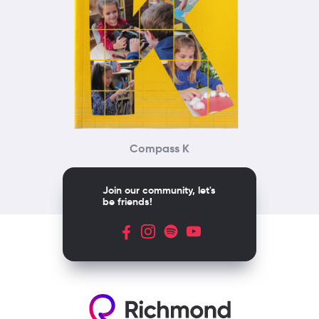
Compass K
Join our community, let's
be friends!