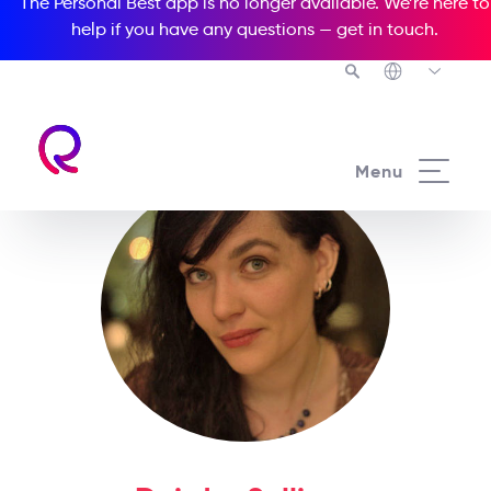
The Personal Best app is no longer available. We’re here to
help if you have any questions —
get in touch
.
Menu