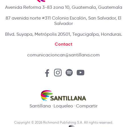
Avenida Reforma 3-83 zona 10, Guatemala, Guatemala
87 avenida norte #311 Colonia Escalón, San Salvador, El
Salvador
Blvd. Suyapa, Metrópolis 20501, Tegucigalpa, Honduras.
Contact
comunicacioncan@santillana.com
Santillana
Loqueleo
Compartir
Copyright © 2026 Richmond Publishing S.A. All rights reserved.