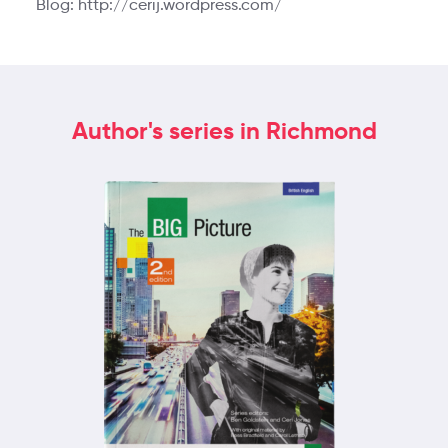
Blog: http://cerij.wordpress.com/
Author's series in Richmond