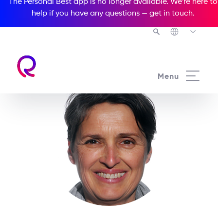
The Personal Best app is no longer available. We’re here to
help if you have any questions —
get in touch
.
Menu