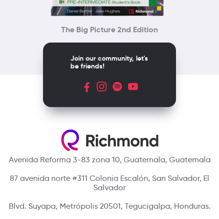
The Big Picture 2nd Edition
Join our community, let's
be friends!
Avenida Reforma 3-83 zona 10, Guatemala, Guatemala
87 avenida norte #311 Colonia Escalón, San Salvador, El
Salvador
Blvd. Suyapa, Metrópolis 20501, Tegucigalpa, Honduras.