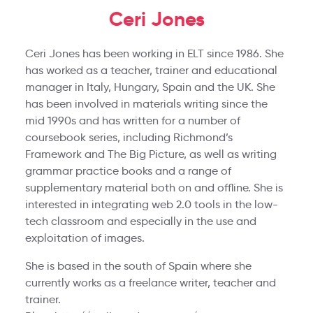
Ceri Jones
Ceri Jones has been working in ELT since 1986. She
has worked as a teacher, trainer and educational
manager in Italy, Hungary, Spain and the UK. She
has been involved in materials writing since the
mid 1990s and has written for a number of
coursebook series, including Richmond’s
Framework and The Big Picture, as well as writing
grammar practice books and a range of
supplementary material both on and offline. She is
interested in integrating web 2.0 tools in the low-
tech classroom and especially in the use and
exploitation of images.
She is based in the south of Spain where she
currently works as a freelance writer, teacher and
trainer.